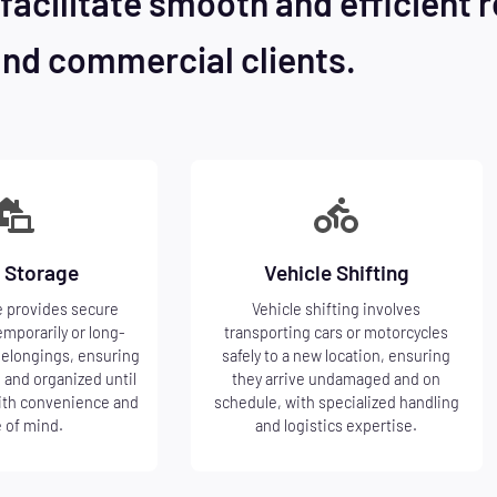
facilitate smooth and efficient r
and commercial clients.
 Storage
Vehicle Shifting
 provides secure
Vehicle shifting involves
emporarily or long-
transporting cars or motorcycles
belongings, ensuring
safely to a new location, ensuring
 and organized until
they arrive undamaged and on
ith convenience and
schedule, with specialized handling
 of mind.
and logistics expertise.