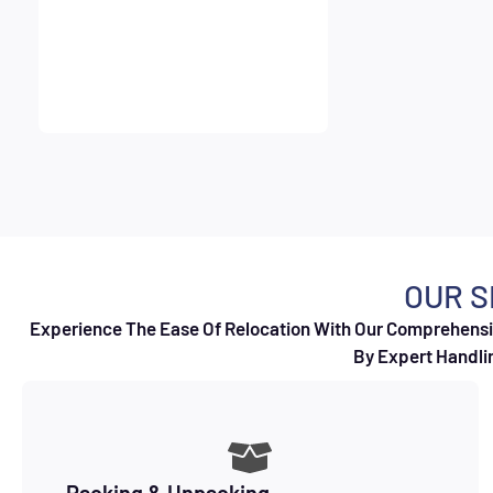
OUR S
Experience The Ease Of Relocation With Our Comprehensiv
By Expert Handlin
Packing & Unpacking