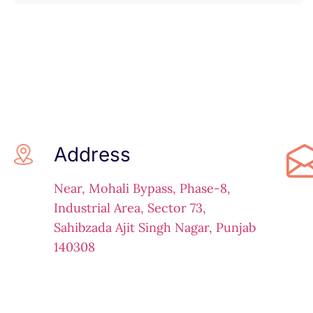
Address
Near, Mohali Bypass, Phase-8,
Industrial Area, Sector 73,
Sahibzada Ajit Singh Nagar, Punjab
140308