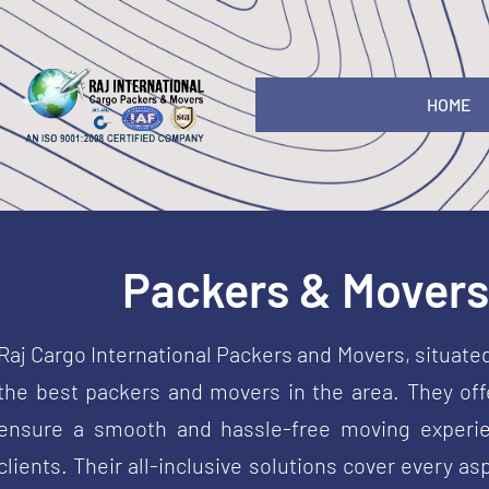
HOME
Packers & Movers 
Raj Cargo International Packers and Movers, situate
the best packers and movers in the area. They offe
ensure a smooth and hassle-free moving experie
clients. Their all-inclusive solutions cover every 