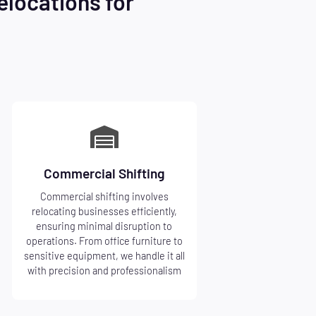
elocations for
Commercial Shifting
Commercial shifting involves
relocating businesses efficiently,
ensuring minimal disruption to
operations. From office furniture to
sensitive equipment, we handle it all
with precision and professionalism