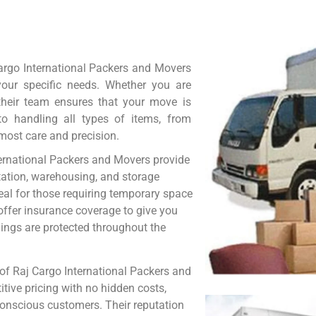
argo International Packers and Movers
 your specific needs. Whether you are
, their team ensures that your move is
 to handling all types of items, from
tmost care and precision.
nternational Packers and Movers provide
tation, warehousing, and storage
ideal for those requiring temporary space
offer insurance coverage to give you
gings are protected throughout the
of Raj Cargo International Packers and
tive pricing with no hidden costs,
conscious customers. Their reputation