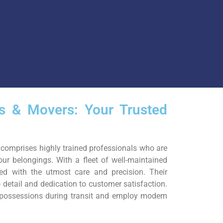
rs & Movers: Your Trusted
comprises highly trained professionals who are
our belongings. With a fleet of well-maintained
ted with the utmost care and precision. Their
o detail and dedication to customer satisfaction.
r possessions during transit and employ modern