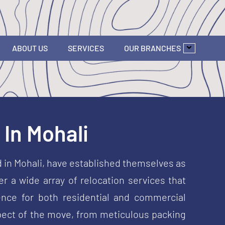
ABOUT US
SERVICES
OUR BRANCHES
In Mohali
d in Mohali, have established themselves as
r a wide array of relocation services that
nce for both residential and commercial
aspect of the move, from meticulous packing