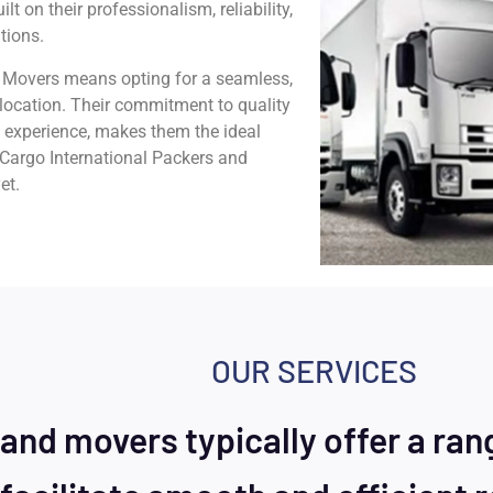
t on their professionalism, reliability,
tions.
 Movers means opting for a seamless,
w location. Their commitment to quality
y experience, makes them the ideal
j Cargo International Packers and
et.
OUR SERVICES
and movers typically offer a ran