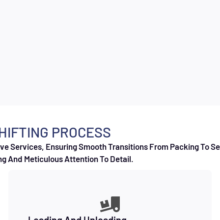
HIFTING PROCESS
e Services, Ensuring Smooth Transitions From Packing To Set
g And Meticulous Attention To Detail.
Loading And Unloading