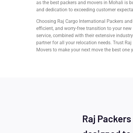
as the best packers and movers in Mohali is buil
and dedication to exceeding customer expecta
Choosing Raj Cargo International Packers and
efficient, and worry-free transition to your ne
service, combined with their extensive industr
partner for all your relocation needs. Trust Ra
Movers to make your next move the best one y
Raj Packers 