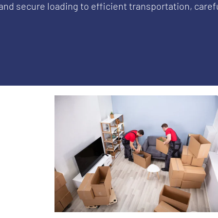
and secure loading to efficient transportation, care