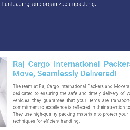
ful unloading, and organized unpacking.
Raj Cargo International Packe
Move, Seamlessly Delivered!
The team at Raj Cargo International Packers and Movers 
dedicated to ensuring the safe and timely delivery of y
vehicles, they guarantee that your items are transpor
commitment to excellence is reflected in their attention t
They use high-quality packing materials to protect you
techniques for efficient handling.