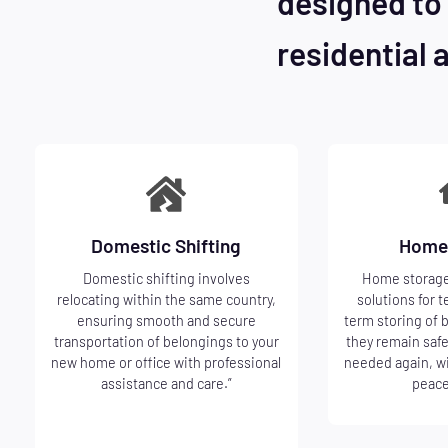
designed to 
residential 
Domestic Shifting
Home
Domestic shifting involves
Home storage
relocating within the same country,
solutions for t
ensuring smooth and secure
term storing of 
transportation of belongings to your
they remain safe
new home or office with professional
needed again, w
assistance and care.”
peace