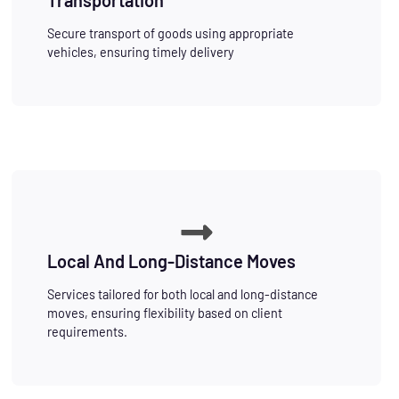
Secure transport of goods using appropriate
vehicles, ensuring timely delivery
Local And Long-Distance Moves
Services tailored for both local and long-distance
moves, ensuring flexibility based on client
requirements.