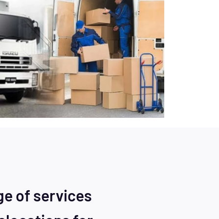
ge of services