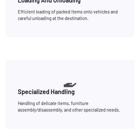
Efficient loading of packed items onto vehicles and
careful unloading at the destination.
Specialized Handling
Handling of delicate items, furniture
assembly/disassembly, and other specialized needs.