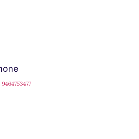
hone
1 9464753477