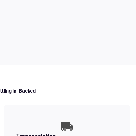
tling In, Backed
Transportation