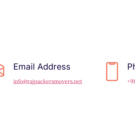
Email Address
P
info@rajpackersmovers.net
+9