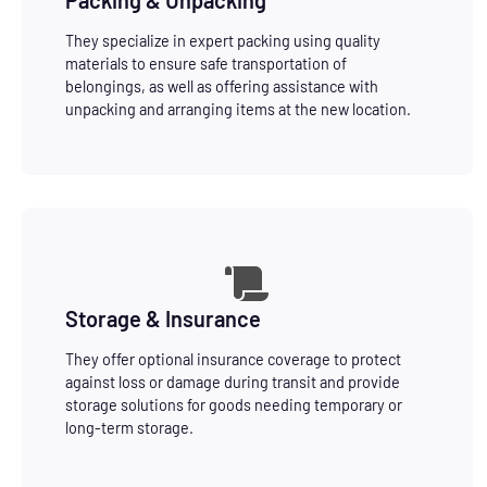
They specialize in expert packing using quality
materials to ensure safe transportation of
belongings, as well as offering assistance with
unpacking and arranging items at the new location.
Storage & Insurance
They offer optional insurance coverage to protect
against loss or damage during transit and provide
storage solutions for goods needing temporary or
long-term storage.