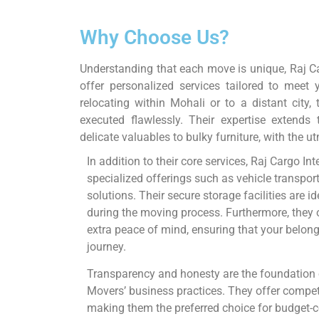
Why Choose Us?
Understanding that each move is unique, Raj C
offer personalized services tailored to meet
relocating within Mohali or to a distant city
executed flawlessly. Their expertise extends
delicate valuables to bulky furniture, with the u
In addition to their core services, Raj Cargo I
specialized offerings such as vehicle transpor
solutions. Their secure storage facilities are 
during the moving process. Furthermore, they 
extra peace of mind, ensuring that your belon
journey.
Transparency and honesty are the foundation 
Movers’ business practices. They offer competi
making them the preferred choice for budget-