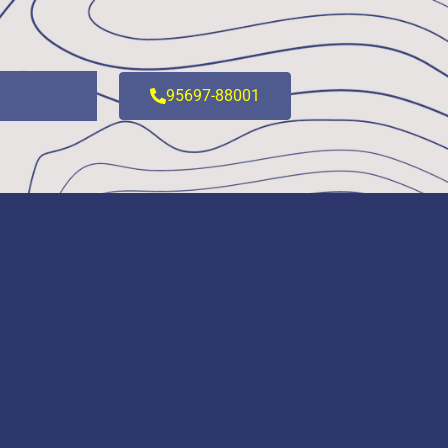
95697-88001