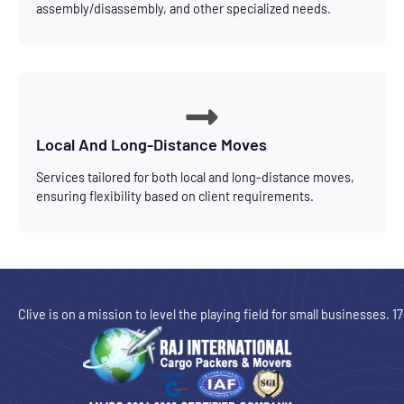
assembly/disassembly, and other specialized needs.
Local And Long-Distance Moves
Services tailored for both local and long-distance moves,
ensuring flexibility based on client requirements.
Clive is on a mission to level the playing field for small businesses. 