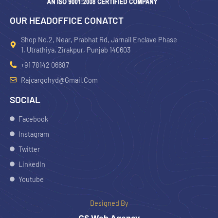
OUR HEADOFFICE CONATCT
Shop No.2, Near, Prabhat Rd, Jarnail Enclave Phase
1, Utrathiya, Zirakpur, Punjab 140603
+91 78142 06687
Rajcargohyd@gmail.com
SOCIAL
Facebook
Instagram
Twitter
LinkedIn
Youtube
Designed By
GS Web Agency