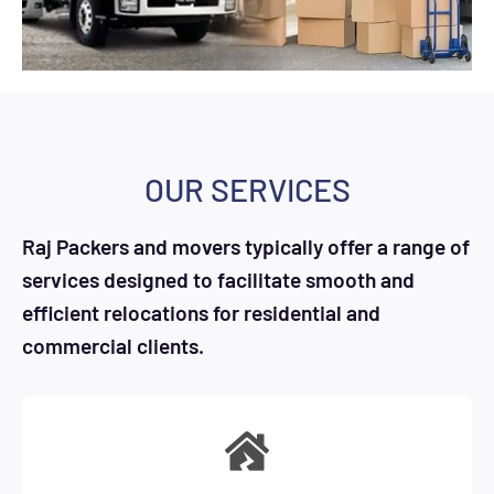
OUR SERVICES
Raj Packers and movers typically offer a range of
services designed to facilitate smooth and
efficient relocations for residential and
commercial clients.