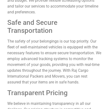
and budget. We provide flexible scheduling options
and tailor our services to accommodate your timeline
and preferences.
Safe and Secure
Transportation
The safety of your belongings is our top priority. Our
fleet of well-maintained vehicles is equipped with the
necessary features to ensure secure transportation. We
employ advanced tracking systems to monitor the
movement of your goods, providing you with real-time
updates throughout the journey. With Raj Cargo
International Packers and Movers, you can rest
assured that your items are in safe hands.
Transparent Pricing
We believe in maintaining transparency in all our