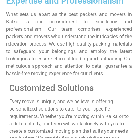
Expertise and Professionalism
What sets us apart as the best packers and movers in
Kalka is our commitment to excellence and
professionalism. Our team comprises experienced
packers and movers who understand the intricacies of the
relocation process. We use high-quality packing materials
to safeguard your belongings and employ the latest
techniques to ensure efficient loading and unloading. Our
meticulous approach and attention to detail guarantee a
hassle-free moving experience for our clients.
Customized Solutions
Every move is unique, and we believe in offering
personalized solutions to cater to your specific
requirements. Whether you’re moving within Kalka or to
a different city, our team will work closely with you to
create a customized moving plan that suits your needs