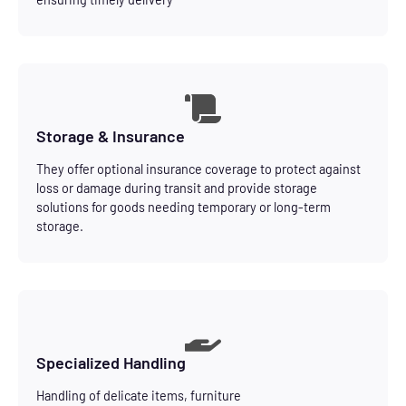
Storage & Insurance
They offer optional insurance coverage to protect against
loss or damage during transit and provide storage
solutions for goods needing temporary or long-term
storage.
Specialized Handling
Handling of delicate items, furniture