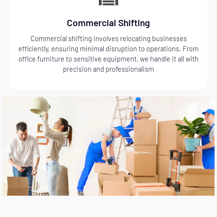
Commercial Shifting
Commercial shifting involves relocating businesses
efficiently, ensuring minimal disruption to operations. From
office furniture to sensitive equipment, we handle it all with
precision and professionalism