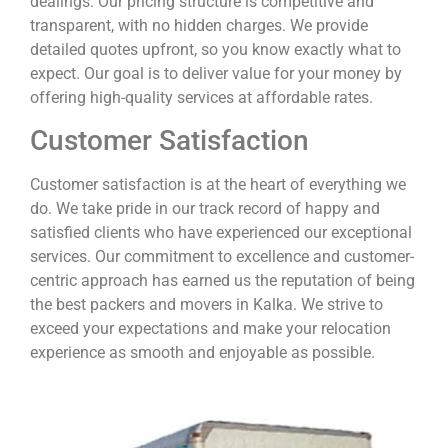
dealings. Our pricing structure is competitive and
transparent, with no hidden charges. We provide
detailed quotes upfront, so you know exactly what to
expect. Our goal is to deliver value for your money by
offering high-quality services at affordable rates.
Customer Satisfaction
Customer satisfaction is at the heart of everything we
do. We take pride in our track record of happy and
satisfied clients who have experienced our exceptional
services. Our commitment to excellence and customer-
centric approach has earned us the reputation of being
the best packers and movers in Kalka. We strive to
exceed your expectations and make your relocation
experience as smooth and enjoyable as possible.