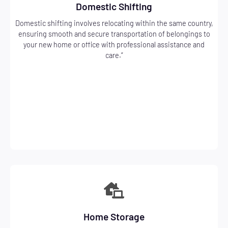
Domestic Shifting
Domestic shifting involves relocating within the same country,
ensuring smooth and secure transportation of belongings to
your new home or office with professional assistance and
care.”
Home Storage