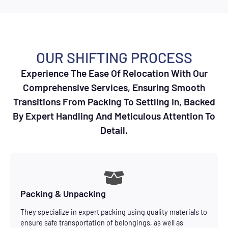
OUR SHIFTING PROCESS
Experience The Ease Of Relocation With Our
Comprehensive Services, Ensuring Smooth
Transitions From Packing To Settling In, Backed
By Expert Handling And Meticulous Attention To
Detail.
Packing & Unpacking
They specialize in expert packing using quality materials to
ensure safe transportation of belongings, as well as