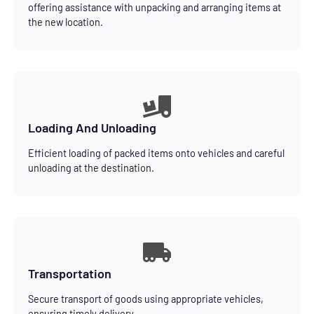
offering assistance with unpacking and arranging items at
the new location.
Loading And Unloading
Efficient loading of packed items onto vehicles and careful
unloading at the destination.
Transportation
Secure transport of goods using appropriate vehicles,
ensuring timely delivery