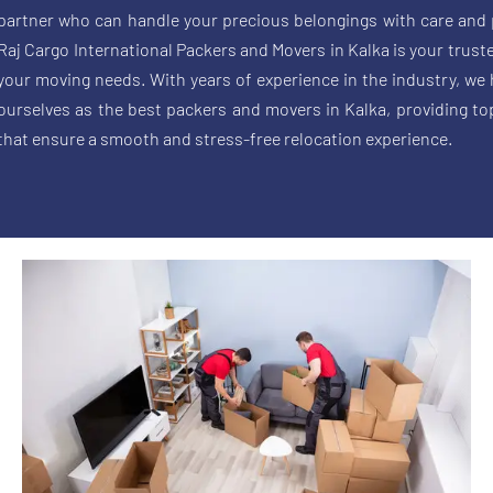
partner who can handle your precious belongings with care and 
Raj Cargo International Packers and Movers in Kalka is your trusted
your moving needs. With years of experience in the industry, we
ourselves as the best packers and movers in Kalka, providing to
that ensure a smooth and stress-free relocation experience.