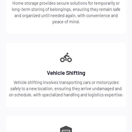
Home storage provides secure solutions for temporarily or
long-term storing of belongings, ensuring they remain safe
and organized until needed again, with convenience and
peace of mind.
Vehicle Shifting
Vehicle shifting involves transporting cars or motorcycles
safely to a new location, ensuring they arrive undamaged and
on schedule, with specialized handling and logistics expertise.