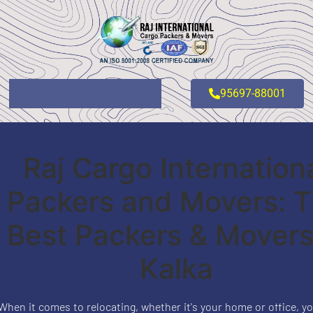
95697-88001
Raj Cargo Internation
Packers and Movers: 
Best Packers & Movers
Kalka
When it comes to relocating, whether it's your home or office, yo