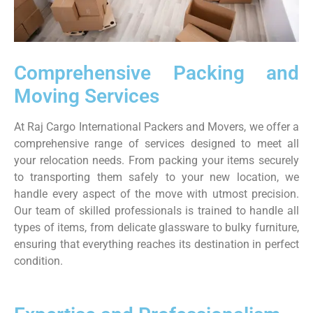
Comprehensive Packing and
Moving Services
At Raj Cargo International Packers and Movers, we offer a
comprehensive range of services designed to meet all
your relocation needs. From packing your items securely
to transporting them safely to your new location, we
handle every aspect of the move with utmost precision.
Our team of skilled professionals is trained to handle all
types of items, from delicate glassware to bulky furniture,
ensuring that everything reaches its destination in perfect
condition.