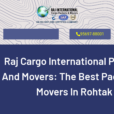
95697-88001
Raj Cargo International 
And Movers: The Best Pa
Movers In Rohtak