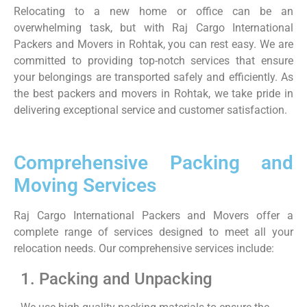
Relocating to a new home or office can be an
overwhelming task, but with Raj Cargo International
Packers and Movers in Rohtak, you can rest easy. We are
committed to providing top-notch services that ensure
your belongings are transported safely and efficiently. As
the best packers and movers in Rohtak, we take pride in
delivering exceptional service and customer satisfaction.
Comprehensive Packing and
Moving Services
Raj Cargo International Packers and Movers offer a
complete range of services designed to meet all your
relocation needs. Our comprehensive services include:
1. Packing and Unpacking