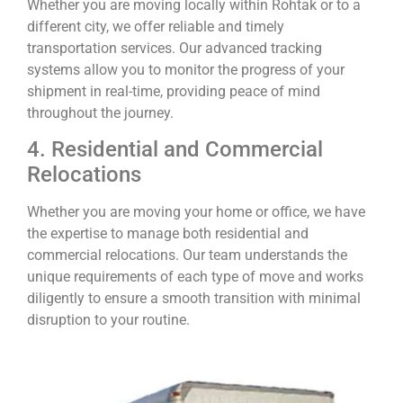
Whether you are moving locally within Rohtak or to a
different city, we offer reliable and timely
transportation services. Our advanced tracking
systems allow you to monitor the progress of your
shipment in real-time, providing peace of mind
throughout the journey.
4. Residential and Commercial
Relocations
Whether you are moving your home or office, we have
the expertise to manage both residential and
commercial relocations. Our team understands the
unique requirements of each type of move and works
diligently to ensure a smooth transition with minimal
disruption to your routine.