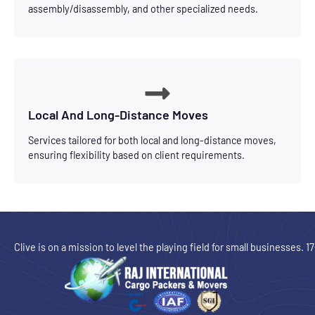
assembly/disassembly, and other specialized needs.
Local And Long-Distance Moves
Services tailored for both local and long-distance moves,
ensuring flexibility based on client requirements.
Clive is on a mission to level the playing field for small businesses. 