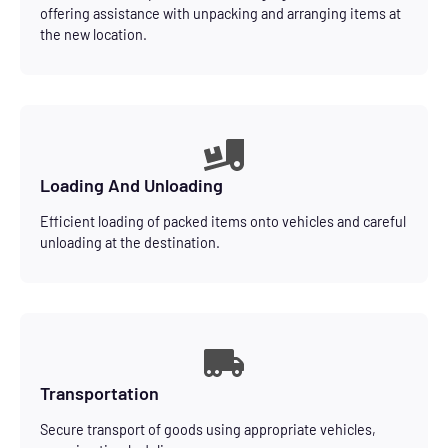
offering assistance with unpacking and arranging items at
the new location.
Loading And Unloading
Efficient loading of packed items onto vehicles and careful
unloading at the destination.
Transportation
Secure transport of goods using appropriate vehicles,