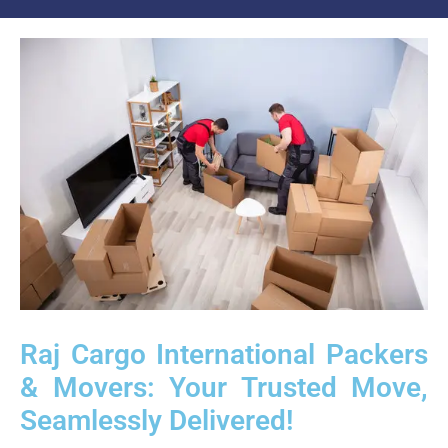
Raj Cargo International Packers
& Movers: Your Trusted Move,
Seamlessly Delivered!