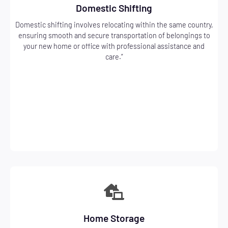
Domestic Shifting
Domestic shifting involves relocating within the same country,
ensuring smooth and secure transportation of belongings to
your new home or office with professional assistance and
care.”
Home Storage