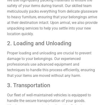
We use high-quality packing materials to ensure the
safety of your items during transit. Our skilled team
meticulously packs everything from delicate glassware
to heavy furniture, ensuring that your belongings arrive
at their destination intact. Upon arrival, we also provide
unpacking services to help you settle into your new
location quickly.
2. Loading and Unloading
Proper loading and unloading are crucial to prevent
damage to your belongings. Our experienced
professionals use advanced equipment and
techniques to handle this process efficiently, ensuring
that your items are moved without any harm.
3. Transportation
Our fleet of well-maintained vehicles is equipped to
handle the secure transportation of your goods.