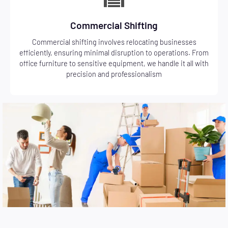
Commercial Shifting
Commercial shifting involves relocating businesses
efficiently, ensuring minimal disruption to operations. From
office furniture to sensitive equipment, we handle it all with
precision and professionalism