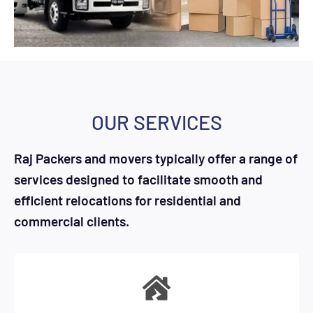
OUR SERVICES
Raj Packers and movers typically offer a range of
services designed to facilitate smooth and
efficient relocations for residential and
commercial clients.