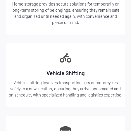
Home storage provides secure solutions for temporarily or
long-term storing of belongings, ensuring they remain safe
and organized until needed again, with convenience and
peace of mind.
Vehicle Shifting
Vehicle shifting involves transporting cars or motorcycles
safely to a new location, ensuring they arrive undamaged and
on schedule, with specialized handling and logistics expertise.