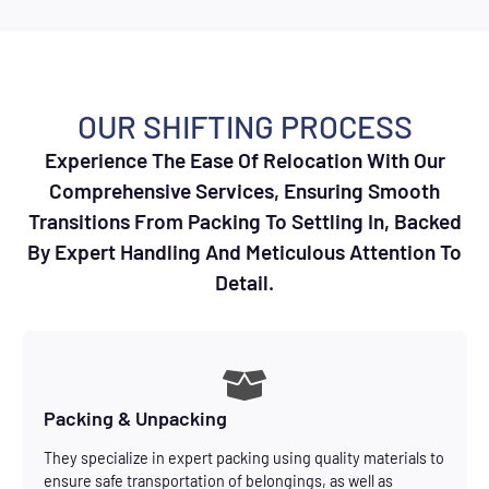
OUR SHIFTING PROCESS
Experience The Ease Of Relocation With Our
Comprehensive Services, Ensuring Smooth
Transitions From Packing To Settling In, Backed
By Expert Handling And Meticulous Attention To
Detail.
Packing & Unpacking
They specialize in expert packing using quality materials to
ensure safe transportation of belongings, as well as