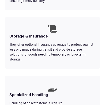
ensuring timely delivery
Storage & Insurance
They offer optional insurance coverage to protect against
loss or damage during transit and provide storage
solutions for goods needing temporary or long-term
storage.
Specialized Handling
Handling of delicate items, furniture