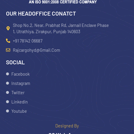
OUR HEADOFFICE CONATCT
Shop No.2, Near, Prabhat Rd, Jarnail Enclave Phase
1, Utrathiya, Zirakpur, Punjab 140603
+91 78142 06687
Rajcargohyd@gmail.com
SOCIAL
Facebook
Instagram
Twitter
LinkedIn
Youtube
Designed By