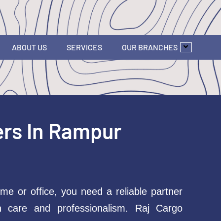
ABOUT US
SERVICES
OUR BRANCHES
ers In Rampur
me or office, you need a reliable partner
h care and professionalism. Raj Cargo