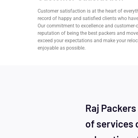
Customer satisfaction is at the heart of everyt
record of happy and satisfied clients who have
Our commitment to excellence and customer-c
reputation of being the best packers and move
exceed your expectations and make your relo
enjoyable as possible.
Raj Packers
of services 