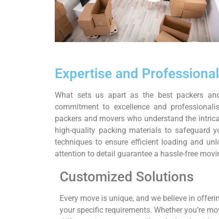
Expertise and Professiona
What sets us apart as the best packers a
commitment to excellence and professionali
packers and movers who understand the intrica
high-quality packing materials to safeguard 
techniques to ensure efficient loading and u
attention to detail guarantee a hassle-free movin
Customized Solutions
Every move is unique, and we believe in offerin
your specific requirements. Whether you’re m