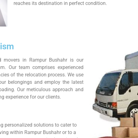
reaches its destination in perfect condition.
lism
nd movers in Rampur Bushahr is our
sm. Our team comprises experienced
cies of the relocation process. We use
your belongings and employ the latest
nloading. Our meticulous approach and
g experience for our clients.
g personalized solutions to cater to
oving within Rampur Bushahr or to a