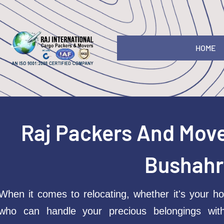
HOME
Raj Packers And Mov
Bushahr
When it comes to relocating, whether it's your ho
who can handle your precious belongings wit