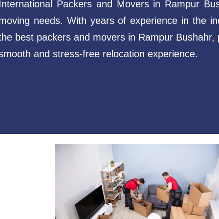
International Packers and Movers in Rampur Busha
moving needs. With years of experience in the in
the best packers and movers in Rampur Bushahr, p
smooth and stress-free relocation experience.