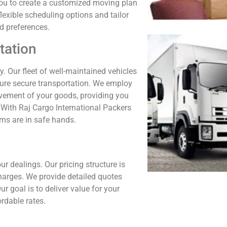
h you to create a customized moving plan
lexible scheduling options and tailor
d preferences.
tation
y. Our fleet of well-maintained vehicles
sure secure transportation. We employ
vement of your goods, providing you
 With Raj Cargo International Packers
ems are in safe hands.
ur dealings. Our pricing structure is
harges. We provide detailed quotes
r goal is to deliver value for your
rdable rates.