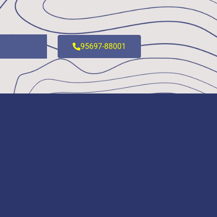
95697-88001