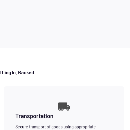
tling In, Backed
Transportation
Secure transport of goods using appropriate