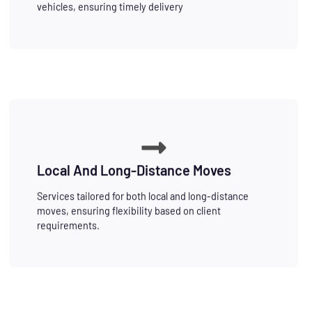
vehicles, ensuring timely delivery
Local And Long-Distance Moves
Services tailored for both local and long-distance
moves, ensuring flexibility based on client
requirements.