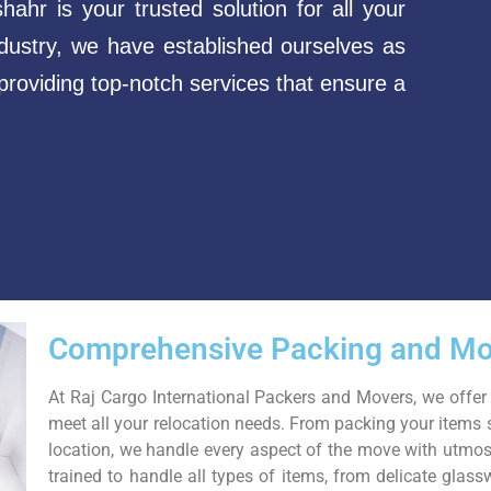
hr is your trusted solution for all your
dustry, we have established ourselves as
roviding top-notch services that ensure a
Comprehensive Packing and Mo
At Raj Cargo International Packers and Movers, we offer
meet all your relocation needs. From packing your items 
location, we handle every aspect of the move with utmost
trained to handle all types of items, from delicate glass