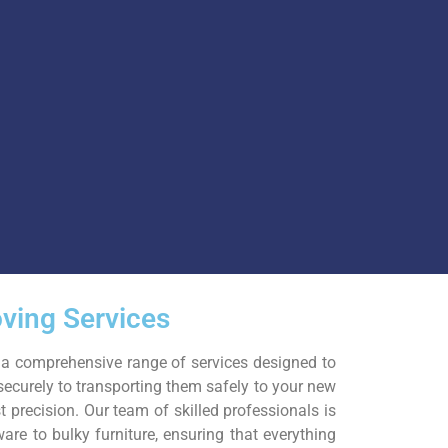
ving Services
 a comprehensive range of services designed to
securely to transporting them safely to your new
 precision. Our team of skilled professionals is
ware to bulky furniture, ensuring that everything