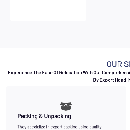
OUR S
Experience The Ease Of Relocation With Our Comprehensiv
By Expert Handlin
Packing & Unpacking
They specialize in expert packing using quality