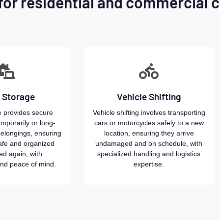
for residential and commercial c
 Storage
Vehicle Shifting
 provides secure
Vehicle shifting involves transporting
emporarily or long-
cars or motorcycles safely to a new
belongings, ensuring
location, ensuring they arrive
afe and organized
undamaged and on schedule, with
ed again, with
specialized handling and logistics
nd peace of mind.
expertise.