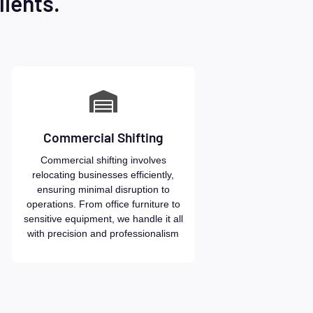
lients.
Commercial Shifting
Commercial shifting involves
relocating businesses efficiently,
ensuring minimal disruption to
operations. From office furniture to
sensitive equipment, we handle it all
with precision and professionalism