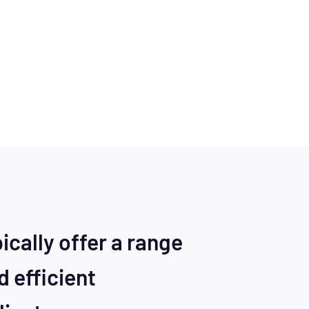
cally offer a range
d efficient