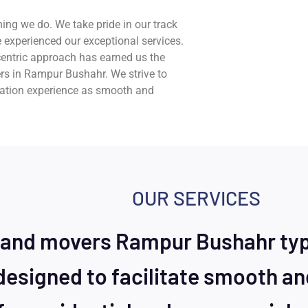
hing we do. We take pride in our track
 experienced our exceptional services.
entric approach has earned us the
rs in Rampur Bushahr. We strive to
cation experience as smooth and
OUR SERVICES
 and movers Rampur Bushahr typi
designed to facilitate smooth an