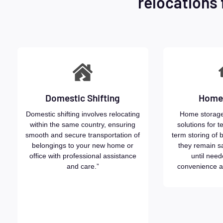
relocations 
Domestic Shifting
Home
Domestic shifting involves relocating
Home storage
within the same country, ensuring
solutions for t
smooth and secure transportation of
term storing of 
belongings to your new home or
they remain s
office with professional assistance
until need
and care.”
convenience a