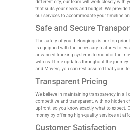
different city, our team will work closely wit
that suits your needs and budget. We provide f
our services to accommodate your timeline an
Safe and Secure Transpor
The safety of your belongings is our top priorit
is equipped with the necessary features to en
advanced tracking systems to monitor the mo
with real-time updates throughout the journey.
and Movers, you can rest assured that your it
Transparent Pricing
We believe in maintaining transparency in all o
competitive and transparent, with no hidden c
upfront, so you know exactly what to expect. Ou
money by offering high-quality services at affo
Customer Satisfaction