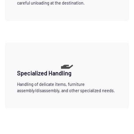
careful unloading at the destination.
Specialized Handling
Handling of delicate items, furniture
assembly/disassembly, and other specialized needs.