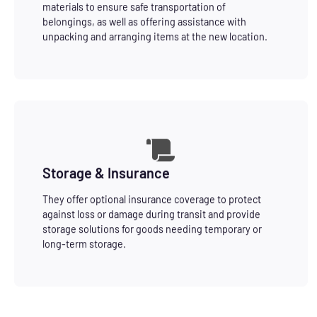
materials to ensure safe transportation of
belongings, as well as offering assistance with
unpacking and arranging items at the new location.
Storage & Insurance
They offer optional insurance coverage to protect
against loss or damage during transit and provide
storage solutions for goods needing temporary or
long-term storage.