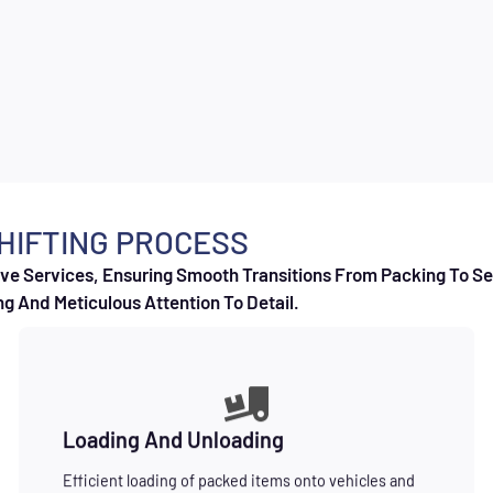
HIFTING PROCESS
e Services, Ensuring Smooth Transitions From Packing To Set
g And Meticulous Attention To Detail.
Loading And Unloading
Efficient loading of packed items onto vehicles and